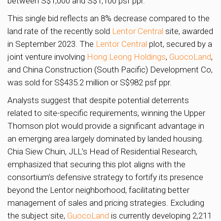
between S$1,000 and S$1,100 psf ppr.
This single bid reflects an 8% decrease compared to the
land rate of the recently sold
Lentor Central
site, awarded
in September 2023. The
Lentor Central
plot, secured by a
joint venture involving
Hong Leong Holdings
,
GuocoLand
,
and China Construction (South Pacific) Development Co,
was sold for S$435.2 million or S$982 psf ppr.
Analysts suggest that despite potential deterrents
related to site-specific requirements, winning the Upper
Thomson plot would provide a significant advantage in
an emerging area largely dominated by landed housing.
Chia Siew Chuin, JLL’s Head of Residential Research,
emphasized that securing this plot aligns with the
consortium’s defensive strategy to fortify its presence
beyond the Lentor neighborhood, facilitating better
management of sales and pricing strategies. Excluding
the subject site,
GuocoLand
is currently developing 2,211