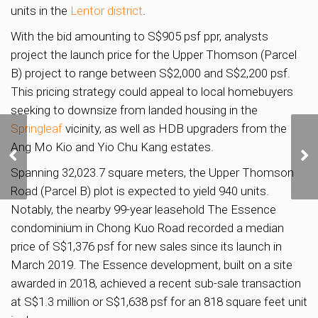
units in the
Lentor district
.
With the bid amounting to S$905 psf ppr, analysts
project the launch price for the Upper Thomson (Parcel
B) project to range between S$2,000 and S$2,200 psf.
This pricing strategy could appeal to local homebuyers
seeking to downsize from landed housing in the
Springleaf
vicinity, as well as HDB upgraders from the
Ang Mo Kio and Yio Chu Kang estates.
OCBC exploring
redevelopment of Chulia
Spanning 32,023.7 square meters, the Upper Thomson
Street property
Road (Parcel B) plot is expected to yield 940 units.
Notably, the nearby 99-year leasehold The Essence
condominium in Chong Kuo Road recorded a median
price of S$1,376 psf for new sales since its launch in
March 2019. The Essence development, built on a site
awarded in 2018, achieved a recent sub-sale transaction
at S$1.3 million or S$1,638 psf for an 818 square feet unit