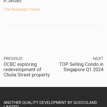
in January.
The Business Times
PREVIOUS
NEXT
OCBC exploring
TOP Selling Condo in
redevelopment of
Singapore Q1 2024
Chulia Street property
ANOTHER QUALITY DEVELOPMENT BY GUOCOLAND
LIMITED