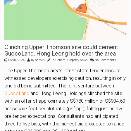
Clinching Upper Thomson site could cement
GuocoLand, Hong Leong hold over the area
05/04/2024
By
admin
In
General Property News
No Comments
The Upper Thomson area’s latest state tender closure
witnessed developers exercising caution, resulting in only
one bid being submitted. The joint venture between
GuocoLand
and Hong Leong Holdings clinched the site
with an offer of approximately S$780 million or S$904.60
per square foot per plot ratio (psf ppr), falling just below
pre-tender expectations. Consultants had anticipated
three to five bids, with the highest bid projected to range