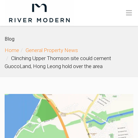
Blog
Home
General Property News
Clinching Upper Thomson site could cement
GuocoLand, Hong Leong hold over the area