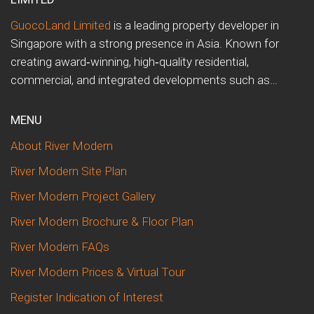
GuocoLand Limited
is a leading property developer in
Singapore with a strong presence in Asia. Known for
creating award‑winning, high‑quality residential,
commercial, and integrated developments such as…
MENU
About River Modern
River Modern Site Plan
River Modern Project Gallery
River Modern Brochure & Floor Plan
River Modern FAQs
River Modern Prices & Virtual Tour
Register Indication of Interest