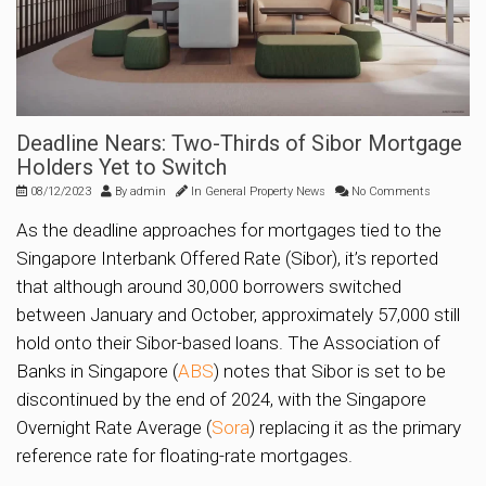
Deadline Nears: Two-Thirds of Sibor Mortgage
Holders Yet to Switch
08/12/2023
By
admin
In
General Property News
No Comments
As the deadline approaches for mortgages tied to the
Singapore Interbank Offered Rate (Sibor), it’s reported
that although around 30,000 borrowers switched
between January and October, approximately 57,000 still
hold onto their Sibor-based loans. The Association of
Banks in Singapore (
ABS
) notes that Sibor is set to be
discontinued by the end of 2024, with the Singapore
Overnight Rate Average (
Sora
) replacing it as the primary
reference rate for floating-rate mortgages.