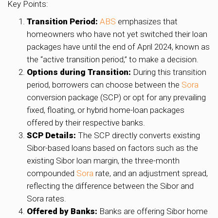
Key Points:
Transition Period:
ABS
emphasizes that
homeowners who have not yet switched their loan
packages have until the end of April 2024, known as
the “active transition period,” to make a decision.
Options during Transition:
During this transition
period, borrowers can choose between the
Sora
conversion package (SCP) or opt for any prevailing
fixed, floating, or hybrid home-loan packages
offered by their respective banks.
SCP Details:
The SCP directly converts existing
Sibor-based loans based on factors such as the
existing Sibor loan margin, the three-month
compounded
Sora
rate, and an adjustment spread,
reflecting the difference between the Sibor and
Sora rates.
Offered by Banks:
Banks are offering Sibor home