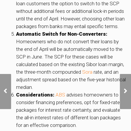
loan customers the option to switch to the SCP
without additional fees or additional lock-in periods
until the end of April. However, choosing other loan
packages from banks may entail specific terms.
Automatic Switch for Non-Converters:
Homeowners who do not convert their loans by
the end of April will be automatically moved to the
SCP in June. The SCP for these cases will be
calculated based on the existing Sibor loan margin,
the three-month compounded
Sora
rate, and an
adjustment spread based on the five-year historical
One-off rebate for owner-
median.
occupied homes in 2024
Considerations:
ABS
advises homeowners to
to cushion impact of
property tax rises: MOF,
consider financing preferences, opt for fixed-rate
IRAS
packages for interest rate certainty, and evaluate
the all-in interest rates of different loan packages
for an effective comparison.