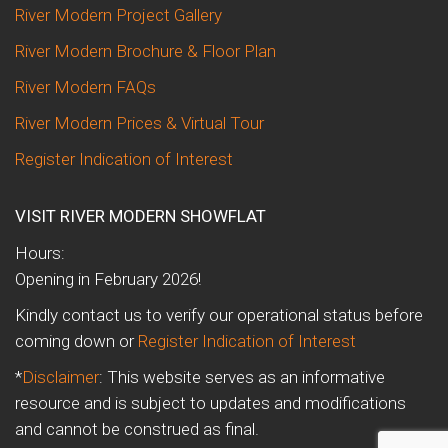
River Modern Project Gallery
River Modern Brochure & Floor Plan
River Modern FAQs
River Modern Prices & Virtual Tour
Register Indication of Interest
VISIT RIVER MODERN SHOWFLAT
Hours:
Opening in February 2026!
Kindly contact us to verify our operational status before
coming down or
Register Indication of Interest
*
Disclaimer
: This website serves as an informative
resource and is subject to updates and modifications
and cannot be construed as final.