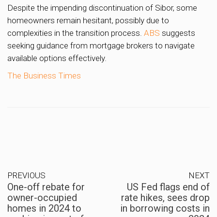
Despite the impending discontinuation of Sibor, some
homeowners remain hesitant, possibly due to
complexities in the transition process.
ABS
suggests
seeking guidance from mortgage brokers to navigate
available options effectively.
The Business Times
PREVIOUS
NEXT
One-off rebate for
US Fed flags end of
owner-occupied
rate hikes, sees drop
homes in 2024 to
in borrowing costs in