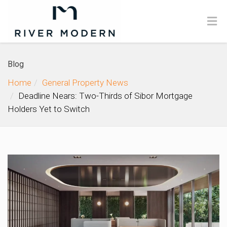
Blog
Home
General Property News
Deadline Nears: Two-Thirds of Sibor Mortgage
Holders Yet to Switch