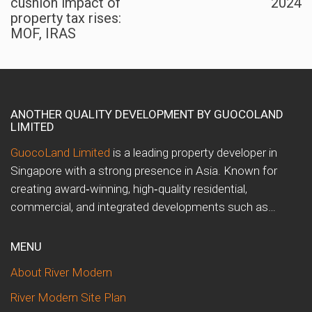
cushion impact of
2024
property tax rises:
MOF, IRAS
ANOTHER QUALITY DEVELOPMENT BY GUOCOLAND
LIMITED
GuocoLand Limited
is a leading property developer in
Singapore with a strong presence in Asia. Known for
creating award‑winning, high‑quality residential,
commercial, and integrated developments such as…
MENU
About River Modern
River Modern Site Plan