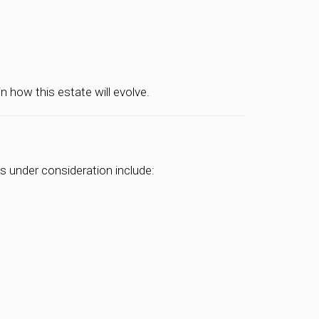
 how this estate will evolve.
s under consideration include: