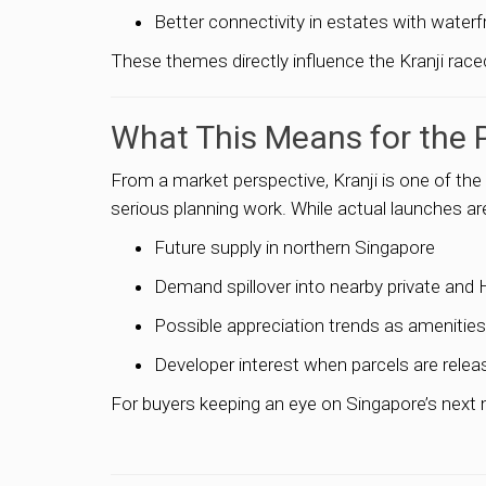
Better connectivity in estates with water
These themes directly influence the Kranji race
What This Means for the 
From a market perspective, Kranji is one of the
serious planning work. While actual launches are 
Future supply in northern Singapore
Demand spillover into nearby private and
Possible appreciation trends as amenitie
Developer interest when parcels are relea
For buyers keeping an eye on Singapore’s next m