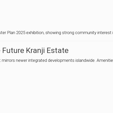
er Plan 2025 exhibition, showing strong community interest in
 Future Kranji Estate
at mirrors newer integrated developments islandwide. Amenitie