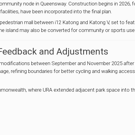
ew community node in Queensway. Construction begins in 2026, 
acilities, have been incorporated into the final plan.
 pedestrian mall between i12 Katong and Katong V, set to fe
he island may also be converted for community or sports uses 
 Feedback and Adjustments
al modifications between September and November 2025 after
age, refining boundaries for better cycling and walking acces
ommonwealth, where URA extended adjacent park space into 