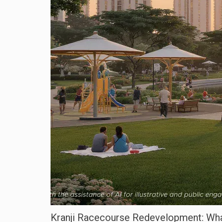
Kranji Racecourse Redevelopment: Wha