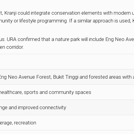
, Kranji could integrate conservation elements with modern us
nity or lifestyle programming. If a similar approach is used, 
us. URA confirmed that a nature park will include Eng Neo Ave
n corridor.
 Eng Neo Avenue Forest, Bukit Tinggi and forested areas with
, healthcare, sports and community spaces
ange and improved connectivity
erage, recreation