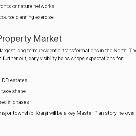
fronts or nature networks
course planning exercise.
Property Market
 largest long term residential transformations in the North. T
further out, early visibility helps shape expectations for:
 HDB estates
s take shape
sed in phases
ajor township, Kranji will be a key Master Plan storyline over