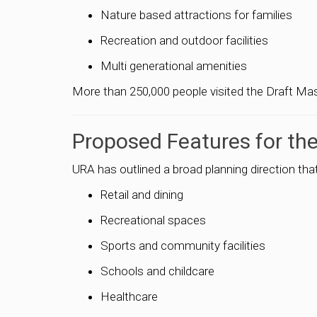
Nature based attractions for families
Recreation and outdoor facilities
Multi generational amenities
More than 250,000 people visited the Draft Mast
Proposed Features for the
URA has outlined a broad planning direction th
Retail and dining
Recreational spaces
Sports and community facilities
Schools and childcare
Healthcare