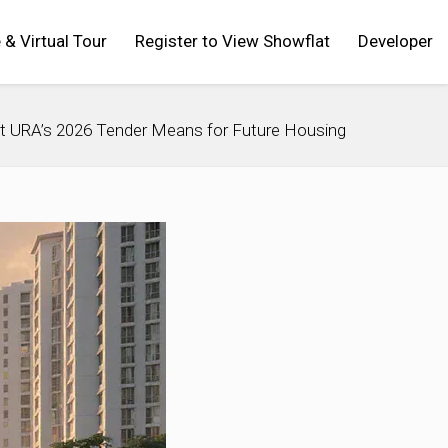
 & Virtual Tour
Register to View Showflat
Developer
t URA’s 2026 Tender Means for Future Housing