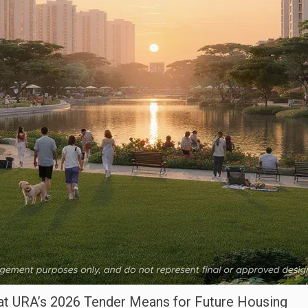
t URA’s 2026 Tender Means for Future Housing