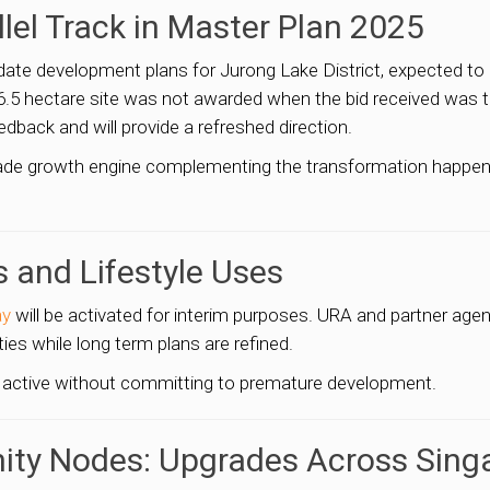
llel Track in Master Plan 2025
pdate development plans for Jurong Lake District, expected to
 a 6.5 hectare site was not awarded when the bid received was
ack and will provide a refreshed direction.
cade growth engine complementing the transformation happenin
s and Lifestyle Uses
ay
will be activated for interim purposes. URA and partner age
ities while long term plans are refined.
 active without committing to premature development.
ity Nodes: Upgrades Across Sing