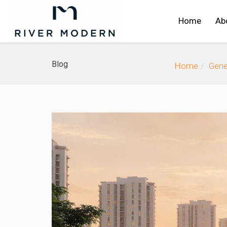
Home
Ab
Blog
Home
Gene