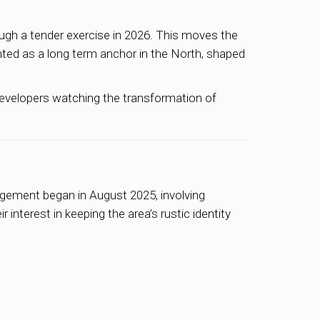
ugh a tender exercise in 2026. This moves the
ghted as a long term anchor in the North, shaped
 developers watching the transformation of
agement began in August 2025, involving
interest in keeping the area’s rustic identity