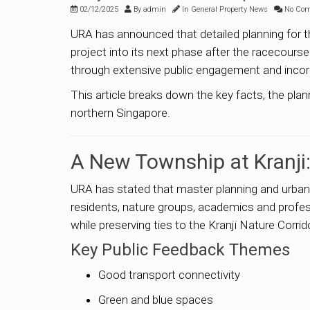
02/12/2025
By
admin
In
General Property News
No Co
URA has announced that detailed planning for t
project into its next phase after the racecourse
through extensive public engagement and incor
This article breaks down the key facts, the pla
northern Singapore.
A New Township at Kranji
URA has stated that master planning and urban 
residents, nature groups, academics and professi
while preserving ties to the Kranji Nature Corrid
Key Public Feedback Themes
Good transport connectivity
Green and blue spaces