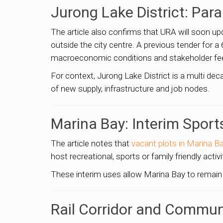
Jurong Lake District: Para
The article also confirms that URA will soon u
outside the city centre. A previous tender for
macroeconomic conditions and stakeholder feedb
For context, Jurong Lake District is a multi de
of new supply, infrastructure and job nodes.
Marina Bay: Interim Sport
The article notes that
vacant plots in Marina B
host recreational, sports or family friendly activ
These interim uses allow Marina Bay to remain
Rail Corridor and Commun