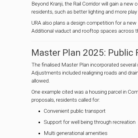
Beyond Kranji, the Rail Corridor will gain a n
residents, such as better lighting and more play f
URA also plans a design competition for a new
Additional viaduct and rooftop spaces across t
Master Plan 2025: Public
The finalised Master Plan incorporated sever
Adjustments included realigning roads and drain
allowed.
One example cited was a housing parcel in C
proposals, residents called for:
Convenient public transport
Support for well being through recreation
Multi generational amenities