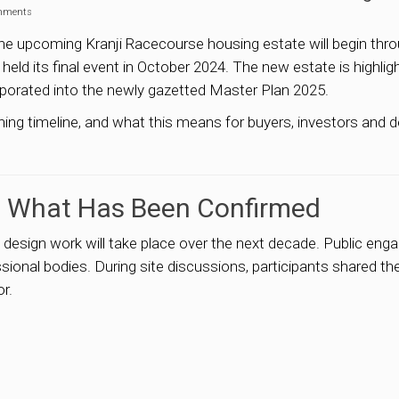
mments
he upcoming Kranji Racecourse housing estate will begin thro
 held its final event in October 2024. The new estate is highli
porated into the newly gazetted Master Plan 2025.
nning timeline, and what this means for buyers, investors and
: What Has Been Confirmed
design work will take place over the next decade. Public eng
onal bodies. During site discussions, participants shared their 
or.