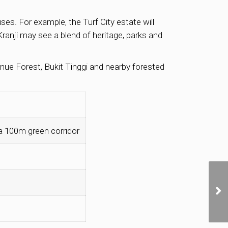
es. For example, the Turf City estate will
Kranji may see a blend of heritage, parks and
nue Forest, Bukit Tinggi and nearby forested
 a 100m green corridor