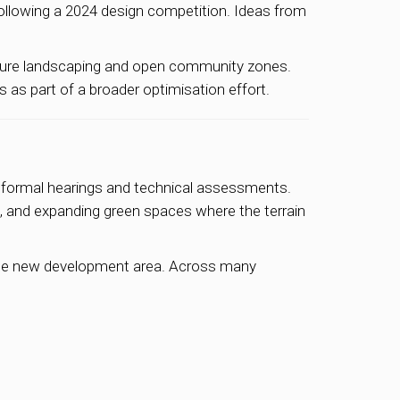
following a 2024 design competition. Ideas from
ature landscaping and open community zones.
as part of a broader optimisation effort.
 formal hearings and technical assessments.
s, and expanding green spaces where the terrain
the new development area. Across many