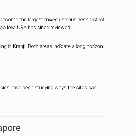
 become the largest mixed use business district
 too low. URA has since reviewed
g in Kranji. Both areas indicate a long horizon
ncies have been studying ways the sites can
apore