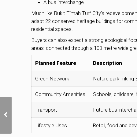
A bus interchange
Much like Bukit Timah Turf City’s redevelopment
adapt 22 conserved heritage buildings for commu
residential spaces.
Buyers can also expect a strong ecological foc
areas, connected through a 100 metre wide gree
Planned Feature
Description
Green Network
Nature park linking
Community Amenities
Schools, childcare
Why are developers
Transport
Future bus interch
bidding more
aggressively for GLS
Lifestyle Uses
Retail, food and bev
sites in late 2025?