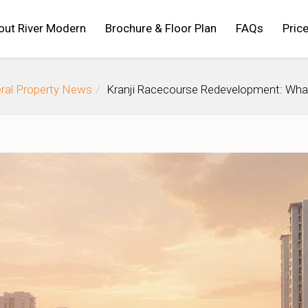
out River Modern
Brochure & Floor Plan
FAQs
Price
ral Property News
Kranji Racecourse Redevelopment: Wha