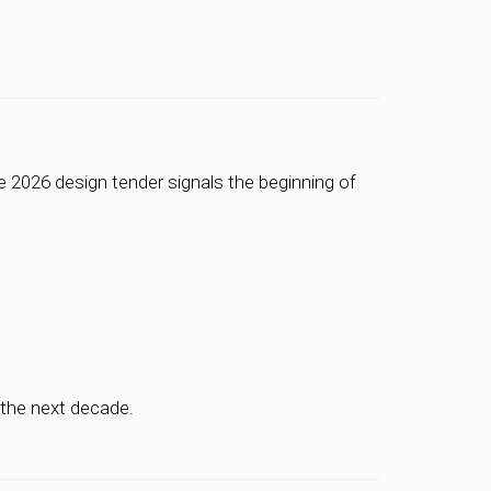
he 2026 design tender signals the beginning of
 the next decade.