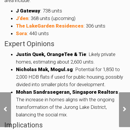
area include:
J Gateway
: 738 units
J’den
: 368 units (upcoming)
The LakeGarden Residences
: 306 units
Sora
: 440 units
Expert Opinions
Justin Quek, OrangeTee & Tie
: Likely private
homes, estimating about 2,600 units.
Nicholas Mak, Mogul.sg
: Potential for 1,850 to
2,000 HDB flats if used for public housing, possibly
divided into smaller plots for development.
Mohan Sandrasegeran, Singapore Realtors
:
The increase in homes aligns with the ongoing
URA Puts Dairy Farm,
transformation of the Jurong Lake District,
Tengah, and Bayshore
Sites Up for Tender,
balancing the social mix.
Offering Nearly 2,000
Implications
New Homes