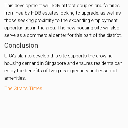
This development will likely attract couples and families
from nearby HDB estates looking to upgrade, as well as
those seeking proximity to the expanding employment
opportunities in the area. The new housing site will also
serve as a commercial center for this part of the district.
Conclusion
URA’s plan to develop this site supports the growing
housing demand in Singapore and ensures residents can
enjoy the benefits of living near greenery and essential
amenities.
The Straits Times