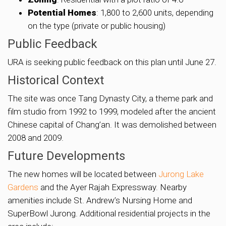
Potential Homes
: 1,800 to 2,600 units, depending
on the type (private or public housing)
Public Feedback
URA is seeking public feedback on this plan until June 27.
Historical Context
The site was once Tang Dynasty City, a theme park and
film studio from 1992 to 1999, modeled after the ancient
Chinese capital of Chang’an. It was demolished between
2008 and 2009.
Future Developments
The new homes will be located between
Jurong Lake
Gardens
and the Ayer Rajah Expressway. Nearby
amenities include St. Andrew’s Nursing Home and
SuperBowl Jurong. Additional residential projects in the