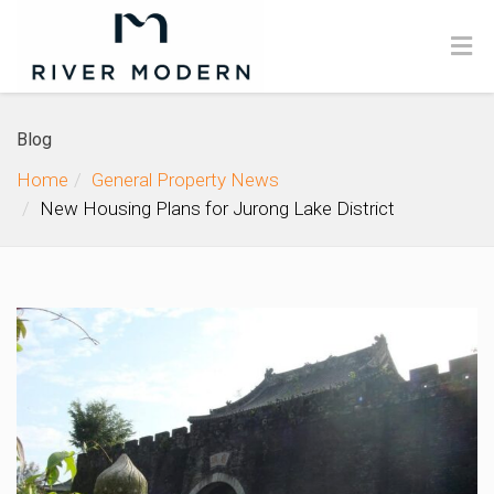
Blog
Home
General Property News
New Housing Plans for Jurong Lake District