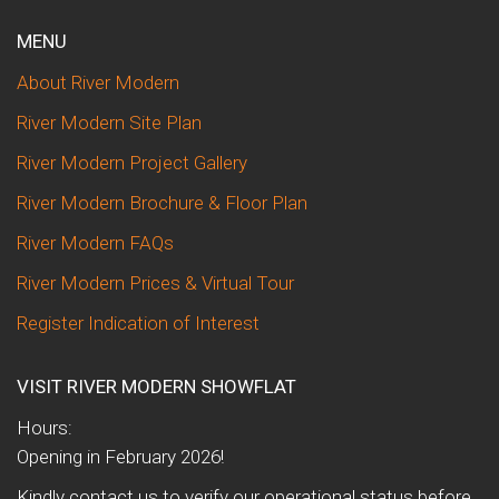
MENU
About River Modern
River Modern Site Plan
River Modern Project Gallery
River Modern Brochure & Floor Plan
River Modern FAQs
River Modern Prices & Virtual Tour
Register Indication of Interest
VISIT RIVER MODERN SHOWFLAT
Hours:
Opening in February 2026!
Kindly contact us to verify our operational status before