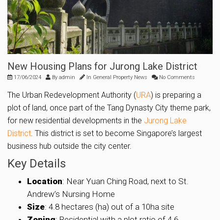
New Housing Plans for Jurong Lake District
17/06/2024
By
admin
In
General Property News
No Comments
The Urban Redevelopment Authority (
URA
) is preparing a
plot of land, once part of the Tang Dynasty City theme park,
for new residential developments in the
Jurong Lake
District
. This district is set to become Singapore’s largest
business hub outside the city center.
Key Details
Location
: Near Yuan Ching Road, next to St.
Andrew’s Nursing Home
Size
: 4.8 hectares (ha) out of a 10ha site
Zoning
: Residential with a plot ratio of 4.6