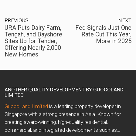
PREVIOUS
NEXT
URA Puts Dairy Farm,
Fed Signals Just One
Tengah, and Bayshore
Rate Cut This Year,
Sites Up for Tender,
More in 2025
Offering Nearly 2,000
New Homes
ANOTHER QUALITY DEVELOPMENT BY GUOCOLAND
LIMITED
GuocoLand Limited
is a leading property developer in
Singapore with a strong presence in Asia. Known for
creating award‑winning, high‑quality residential,
commercial, and integrated developments such as…