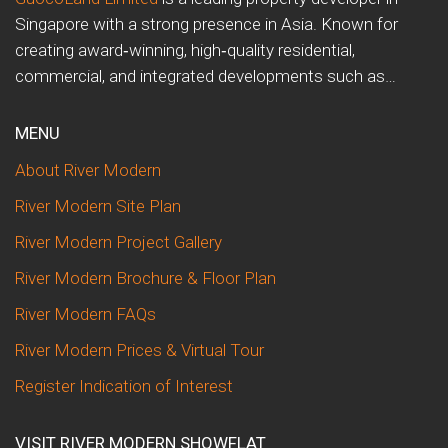
Singapore with a strong presence in Asia. Known for
creating award‑winning, high‑quality residential,
commercial, and integrated developments such as…
MENU
About River Modern
River Modern Site Plan
River Modern Project Gallery
River Modern Brochure & Floor Plan
River Modern FAQs
River Modern Prices & Virtual Tour
Register Indication of Interest
VISIT RIVER MODERN SHOWFLAT