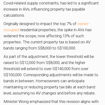
Covid-related supply constraints, has led to a significant
increase in AVs, influencing property tax payable
calculations.
Originally designed to impact the top 7% of
owner-
occupied
residential properties, the spike in AVs has
widened the scope, now affecting 13% of such
properties. The current property tax is based on AV
bands ranging from S$8,000 to S$100,000.
As part of the adjustment, the lower threshold will be
raised to S$12,000 from S$8,000, and the higher
threshold will extend to over S$140,000 from over
S$100,000. Corresponding adjustments will be made to
bands in between. Homeowners can anticipate
maintaining or reducing property tax bills at each band
level, assuming no AV changes and before any rebate.
Minister Wong emphasized that this revision aligns with