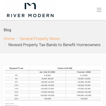
Blog
Home
General Property News
Revised Property Tax Bands to Benefit Homeowners