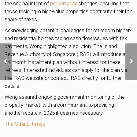
the original intent of
property tax
changes, ensuring that
those residing in high-value properties contribute their fair
share of taxes.
Acknowledging potential challenges for retirees in higher-
end residential homes facing cash flow issues with tax
payments, Wong highlighted a solution. The Inland
Singapore as the Third-
Revenue Authority of Singapore (IRAS) will introduce a
Best Country for
24-month instalment plan without interest for these
Relocating and Building
retirees. Interested individuals can apply for the plan via
Family Wealth
the IRAS website or contact IRAS directly for further
details.
Wong assured ongoing government monitoring of the
property market, with a commitment to providing
another rebate in 2025 if deemed necessary.
The Straits Times