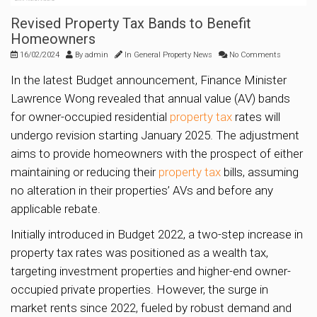
Revised Property Tax Bands to Benefit
Homeowners
16/02/2024
By
admin
In
General Property News
No Comments
In the latest Budget announcement, Finance Minister
Lawrence Wong revealed that annual value (AV) bands
for owner-occupied residential
property tax
rates will
undergo revision starting January 2025. The adjustment
aims to provide homeowners with the prospect of either
maintaining or reducing their
property tax
bills, assuming
no alteration in their properties’ AVs and before any
applicable rebate.
Initially introduced in Budget 2022, a two-step increase in
property tax rates was positioned as a wealth tax,
targeting investment properties and higher-end owner-
occupied private properties. However, the surge in
market rents since 2022, fueled by robust demand and