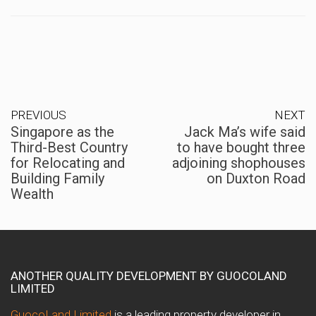
PREVIOUS
NEXT
Singapore as the
Jack Ma’s wife said
Third-Best Country
to have bought three
for Relocating and
adjoining shophouses
Building Family
on Duxton Road
Wealth
ANOTHER QUALITY DEVELOPMENT BY GUOCOLAND
LIMITED
GuocoLand Limited
is a leading property developer in