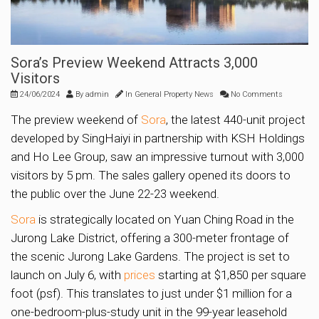
Sora’s Preview Weekend Attracts 3,000
Visitors
24/06/2024
By
admin
In
General Property News
No Comments
The preview weekend of
Sora
, the latest 440-unit project
developed by SingHaiyi in partnership with KSH Holdings
and Ho Lee Group, saw an impressive turnout with 3,000
visitors by 5 pm. The sales gallery opened its doors to
the public over the June 22-23 weekend.
Sora
is strategically located on Yuan Ching Road in the
Jurong Lake District, offering a 300-meter frontage of
the scenic Jurong Lake Gardens. The project is set to
launch on July 6, with
prices
starting at $1,850 per square
foot (psf). This translates to just under $1 million for a
one-bedroom-plus-study unit in the 99-year leasehold