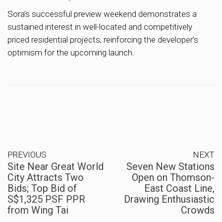
Sora’s successful preview weekend demonstrates a
sustained interest in well-located and competitively
priced residential projects, reinforcing the developer’s
optimism for the upcoming launch.
PREVIOUS
NEXT
Site Near Great World
Seven New Stations
City Attracts Two
Open on Thomson-
Bids; Top Bid of
East Coast Line,
S$1,325 PSF PPR
Drawing Enthusiastic
from Wing Tai
Crowds