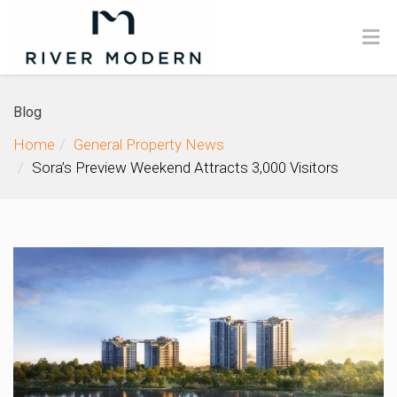
Blog
Home
General Property News
Sora’s Preview Weekend Attracts 3,000 Visitors