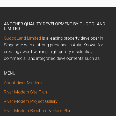
ANOTHER QUALITY DEVELOPMENT BY GUOCOLAND
LIMITED
GuocoLand Limited
is a leading property developer in
Singapore with a strong presence in Asia. Known for
creating award‑winning, high‑quality residential,
commercial, and integrated developments such as…
MENU
About River Modern
River Modern Site Plan
River Modern Project Gallery
River Modern Brochure & Floor Plan