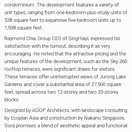
condominium. The development features a variety of
unit types, ranging from one-bedroom-plus-study units of
538 square feet to expansive five-bedroom units up to
1,938 square feet.
Raymond Chia, Group CEO of SingHaiyi, expressed his
satisfaction with the turnout, describing it as very
encouraging. He noted that the attractive pricing and the
unique features of the development, such as the Sky 360
rooftop terraces, were significant draws for visitors.
These terraces offer uninterrupted views of Jurong Lake
Gardens and cover a substantial area of 27,500 square
feet, spread across two 12-storey and two 20-storey
blocks.
Designed by ADDP Architects, with landscape consulting
by Ecoplan Asia and construction by Nakano Singapore,
Sora promises a blend of aesthetic appeal and functional