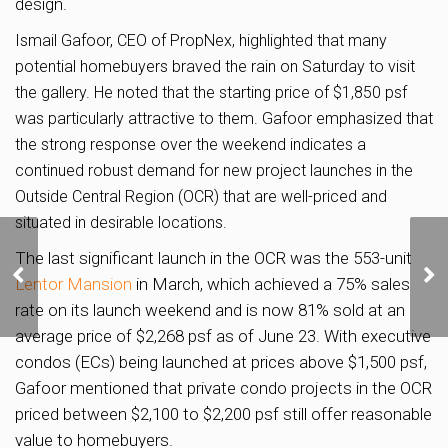
design.
Ismail Gafoor, CEO of PropNex, highlighted that many
potential homebuyers braved the rain on Saturday to visit
the gallery. He noted that the starting price of $1,850 psf
was particularly attractive to them. Gafoor emphasized that
the strong response over the weekend indicates a
continued robust demand for new project launches in the
Outside Central Region (OCR) that are well-priced and
situated in desirable locations.
Site Near Great World
The last significant launch in the OCR was the 553-unit
City Attracts Two Bids;
Lentor Mansion
in March, which achieved a 75% sales
Top Bid of S$1,325 PSF
rate on its launch weekend and is now 81% sold at an
PPR from Wing Tai
average price of $2,268 psf as of June 23. With executive
condos (ECs) being launched at prices above $1,500 psf,
Gafoor mentioned that private condo projects in the OCR
priced between $2,100 to $2,200 psf still offer reasonable
value to homebuyers.