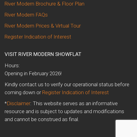
River Modern Brochure & Floor Plan
River Modern FAQs
River Modern Prices & Virtual Tour
Register Indication of Interest
VISIT RIVER MODERN SHOWFLAT
Hours:
Opening in February 2026!
Kindly contact us to verify our operational status before
coming down or
Register Indication of Interest
*
Disclaimer
: This website serves as an informative
resource and is subject to updates and modifications
and cannot be construed as final.