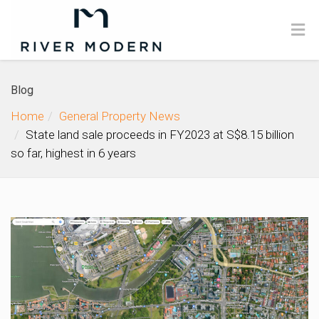
Blog
Home
General Property News
State land sale proceeds in FY2023 at S$8.15 billion
so far, highest in 6 years