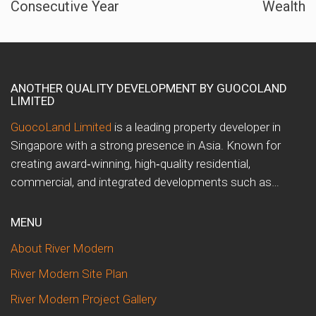
Consecutive Year
Wealth
ANOTHER QUALITY DEVELOPMENT BY GUOCOLAND
LIMITED
GuocoLand Limited
is a leading property developer in
Singapore with a strong presence in Asia. Known for
creating award‑winning, high‑quality residential,
commercial, and integrated developments such as…
MENU
About River Modern
River Modern Site Plan
River Modern Project Gallery