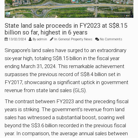
State land sale proceeds in FY2023 at S$8.15
billion so far, highest in 6 years
13/02/2024
By
admin
In
General Property News
No Comments
Singapore’s land sales have surged to an extraordinary
six-year high, totaling S$8.15 billion in the fiscal year
ending March 31, 2024. This remarkable achievement
surpasses the previous record of S$8.4 billion set in
FY2017, showcasing a significant uptick in government
revenue from state land sales (GLS).
The contrast between FY2023 and the preceding fiscal
years is striking. The government’s revenue from land
sales has witnessed a substantial boost, soaring well
beyond the S$3.6 billion recorded in the previous fiscal
year. In comparison, the average annual sales between