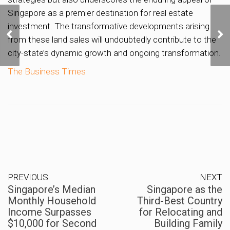
Singapore as a premier destination for real estate
Singapore’s Median
investment. The transformative developments arising
Monthly Household
from these land sales will undoubtedly contribute to the
Income Surpasses
city-state’s dynamic growth and ongoing transformation.
$10,000 for Second
Consecutive Year
The Business Times
PREVIOUS
NEXT
Singapore’s Median
Singapore as the
Monthly Household
Third-Best Country
Income Surpasses
for Relocating and
$10,000 for Second
Building Family