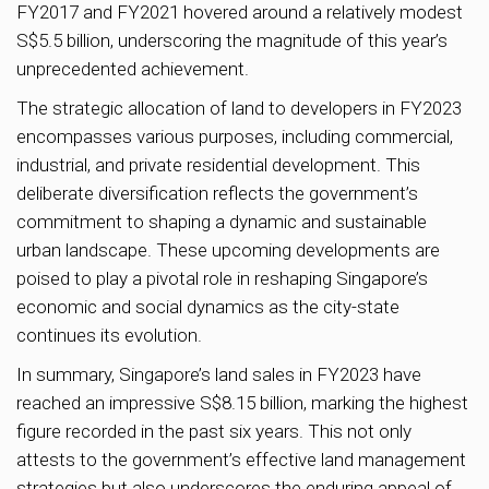
FY2017 and FY2021 hovered around a relatively modest
S$5.5 billion, underscoring the magnitude of this year’s
unprecedented achievement.
The strategic allocation of land to developers in FY2023
encompasses various purposes, including commercial,
industrial, and private residential development. This
deliberate diversification reflects the government’s
commitment to shaping a dynamic and sustainable
urban landscape. These upcoming developments are
poised to play a pivotal role in reshaping Singapore’s
economic and social dynamics as the city-state
continues its evolution.
In summary, Singapore’s land sales in FY2023 have
reached an impressive S$8.15 billion, marking the highest
figure recorded in the past six years. This not only
attests to the government’s effective land management
strategies but also underscores the enduring appeal of