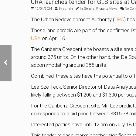
URA launches tender for GLS sites at 
19/04/2024
By
admin
In
General Property News
No Co
The Urban Redevelopment Authority (
URA
) has
These land parcels are part of the confirmed li
URA
on April 16.
The Canberra Crescent site boasts a site area 
around 375 units. On the other hand, the De So
TOP Selling Condo in
accommodating around 355 units.
Singapore Q1 2024
Combined, these sites have the potential to offe
Lee Sze Teck, Senior Director of Data Analytic
likely falling between $1,200 and $1,300 per squa
For the Canberra Crescent site, Mr. Lee predicts
corresponds to a bid price between $316.78 mill
Interested parties have until 12 pm on July 18 t
This tender release marks another significant 