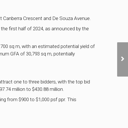
ed at Canberra Crescent and De Souza Avenue.
the first half of 2024, as announced by the
00 sq m, with an estimated potential yield of
imum GFA of 30,793 sq m, potentially
tract one to three bidders, with the top bid
97.74 million to $430.88 million.
ging from $900 to $1,000 psf ppr. This