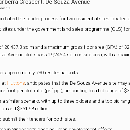
Canberra Crescent, De Souza Avenue
mments
 initiated the tender process for two residential sites locat
st sites under the government land sales programme (GLS) for 
of 20,437.3 sq m and a maximum gross floor area (GFA) of 32,7
uza Avenue plot spans 19,245.4 sq m in site area, with a max
r approximately 730 residential units.
s at
Huttons
, anticipates that the De Souza Avenue site may at
re foot per plot ratio (psf ppr), amounting to a bid range of $3
 a similar scenario, with up to three bidders and a top bid ran
ion and $351.98 million.
o submit their tenders for both sites.
step in Singapore’s ongoing urban development efforts.