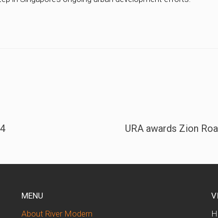
24
URA awards Zion Road
MENU
V
About River Modern
H