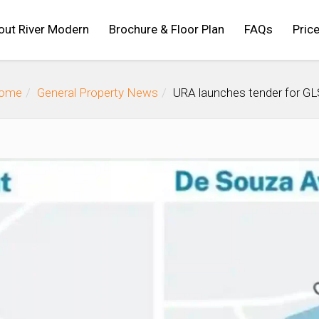
out River Modern
Brochure & Floor Plan
FAQs
Price
ome
General Property News
URA launches tender for GL