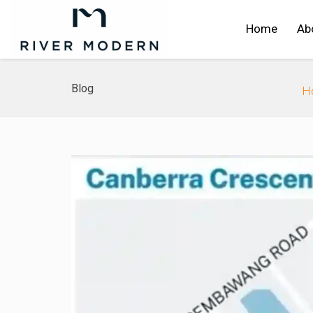
Home
Ab
Blog
H