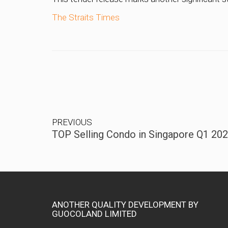
The Straits Times
PREVIOUS
TOP Selling Condo in Singapore Q1 20
ANOTHER QUALITY DEVELOPMENT BY
GUOCOLAND LIMITED