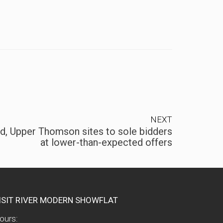
NEXT
, Upper Thomson sites to sole bidders
at lower-than-expected offers
ISIT RIVER MODERN SHOWFLAT
ours: