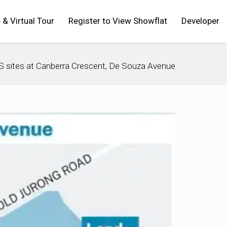
 & Virtual Tour
Register to View Showflat
Developer
S sites at Canberra Crescent, De Souza Avenue