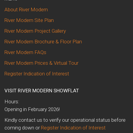
About River Modern
River Modern Site Plan
River Modern Project Gallery
River Modern Brochure & Floor Plan
River Modern FAQs
River Modern Prices & Virtual Tour
Register Indication of Interest
VISIT RIVER MODERN SHOWFLAT
Hours:
Opening in February 2026!
Kindly contact us to verify our operational status before
coming down or
Register Indication of Interest