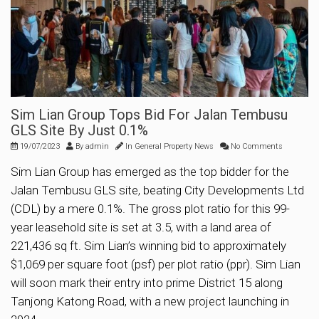
Sim Lian Group Tops Bid For Jalan Tembusu
GLS Site By Just 0.1%
19/07/2023
By
admin
In
General Property News
No Comments
Sim Lian Group has emerged as the top bidder for the
Jalan Tembusu GLS site, beating City Developments Ltd
(CDL) by a mere 0.1%. The gross plot ratio for this 99-
year leasehold site is set at 3.5, with a land area of
221,436 sq ft. Sim Lian’s winning bid to approximately
$1,069 per square foot (psf) per plot ratio (ppr). Sim Lian
will soon mark their entry into prime District 15 along
Tanjong Katong Road, with a new project launching in