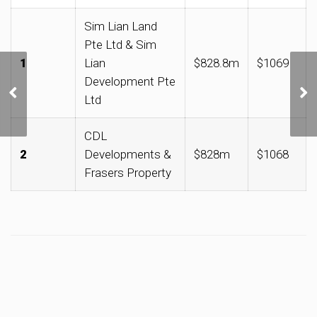
Sim Lian Land
Pte Ltd & Sim
1
Lian
$828.8m
$1069
Development Pte
加东-如切区获选为首个
Ltd
文化遗产新启点
CDL
2
Developments &
$828m
$1068
Frasers Property