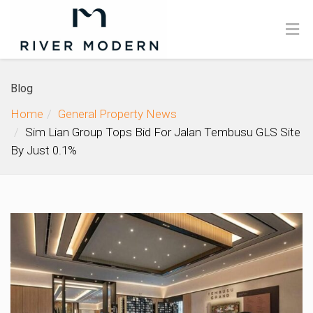
Blog
Home
General Property News
Sim Lian Group Tops Bid For Jalan Tembusu GLS Site
By Just 0.1%