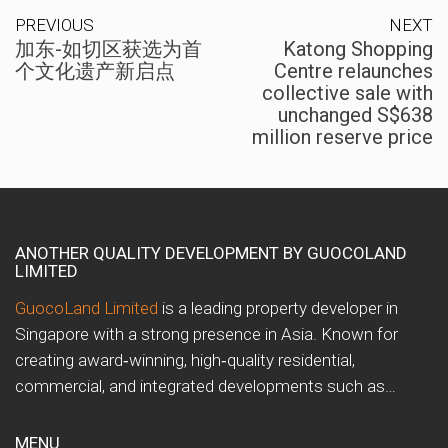
PREVIOUS
NEXT
加东-如切区获选为首
Katong Shopping
个文化遗产新启点
Centre relaunches
collective sale with
unchanged S$638
million reserve price
ANOTHER QUALITY DEVELOPMENT BY GUOCOLAND
LIMITED
GuocoLand Limited
is a leading property developer in
Singapore with a strong presence in Asia. Known for
creating award‑winning, high‑quality residential,
commercial, and integrated developments such as…
MENU