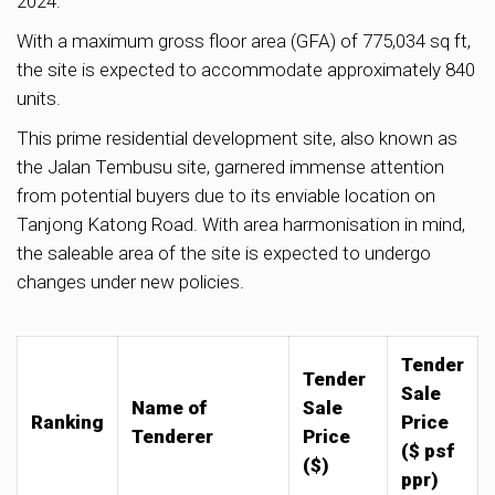
2024.
With a maximum gross floor area (GFA) of 775,034 sq ft,
the site is expected to accommodate approximately 840
units.
This prime residential development site, also known as
the Jalan Tembusu site, garnered immense attention
from potential buyers due to its enviable location on
Tanjong Katong Road. With area harmonisation in mind,
the saleable area of the site is expected to undergo
changes under new policies.
Tender
Tender
Sale
Name of
Sale
Ranking
Price
Tenderer
Price
($ psf
($)
ppr)