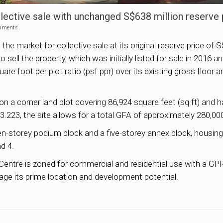
ective sale with unchanged S$638 million reserve 
mments
arket for collective sale at its original reserve price of S$63
sell the property, which was initially listed for sale in 2016 
uare foot per plot ratio (psf ppr) over its existing gross floor
s on a corner land plot covering 86,924 square feet (sq ft) an
3.223, the site allows for a total GFA of approximately 280,000
storey podium block and a five-storey annex block, housing a 
nd 4.
ntre is zoned for commercial and residential use with a GPR 
rage its prime location and development potential.