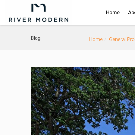
Home
Ab
Blog
Home
General Pr