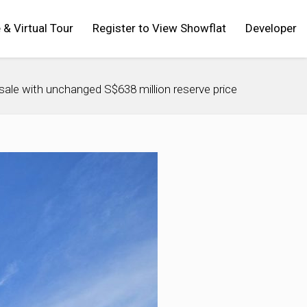
 & Virtual Tour
Register to View Showflat
Developer
sale with unchanged S$638 million reserve price