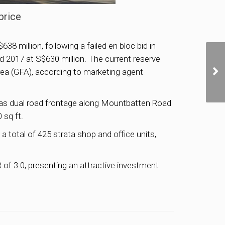
price
8 million, following a failed en bloc bid in
and 2017 at S$630 million. The current reserve
 area (GFA), according to marketing agent
d has dual road frontage along Mountbatten Road
 sq ft.
total of 425 strata shop and office units,
of 3.0, presenting an attractive investment