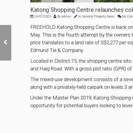
Katong Shopping Centre relaunches coll
24/07/2023
By
admin
In
General Property News
No Co
FREEHOLD Katong Shopping Centre is back on the m
May. This is the fourth attempt by the owners to 
Sim Lian Group Tops Bid
price translates to a land rate of S$2,277 per sq
For Jalan Tembusu GLS
Site By Just 0.1%
Edmund Tie & Company.
Located in District 15, the shopping centre sit
and Haig Road. With a gross plot ratio (GPR) of 
The mixed-use development consists of a seven-
along with a privately-held carpark on levels 3 a
Under the Master Plan 2019, Katong Shopping Ce
opportunity for potential buyers looking to leve