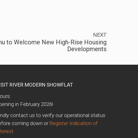
NEXT
hu to Welcome New High-Rise Housing
Developments
ISIT RIVER MODERN SHOWFLAT
ours:
pening in February 2026!
indly contact us to verify our operational status
efore coming down or
Register Indication of
nterest