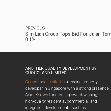
PREVIOUS
Sim Lian Group Tops Bid For Jalan Tem
0.1%
ANOTHER QUALITY DEVELOPMENT BY
GUOCOLAND LIMITED
GuocoLand Limited
is a leading property
developer in Singapore with a strong presence i
Asia. Known for creating award‑winning,
high‑quality residential, commercial, and
integrated developments such as…