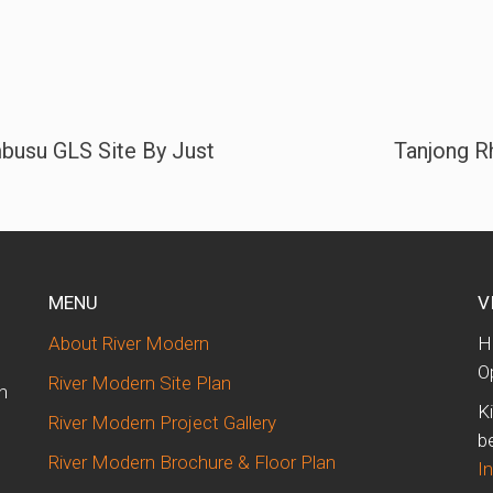
busu GLS Site By Just
Tanjong R
MENU
V
About River Modern
H
O
River Modern Site Plan
n
K
River Modern Project Gallery
b
River Modern Brochure & Floor Plan
I