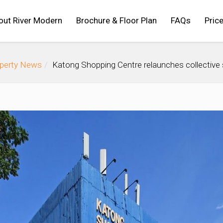
out River Modern
Brochure & Floor Plan
FAQs
Price
operty News
Katong Shopping Centre relaunches collective 