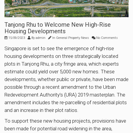
Tanjong Rhu to Welcome New High-Rise
Housing Developments
15/09/2023
By
admin
In
General Property News
No Comments
Singapore is set to see the emergence of high-rise
housing developments on three strategically located
plots in Tanjong Rhu, a city fringe area, which experts
estimate could yield over 5,000 new homes. These
developments, whether public or private, have been made
possible through a recent amendment to the Urban
Redevelopment Authority’s (URA) 2019 masterplan. The
amendment includes the re-parcelling of residential plots
and an increase in their plot ratios.
To support these new housing projects, provisions have
been made for potential road widening in the area,