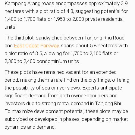
Kampong Arang roads encompasses approximately 3.9
hectares with a plot ratio of 4.3, suggesting potential for
1,400 to 1,700 flats or 1,950 to 2,000 private residential
units.
The third plot, sandwiched between Tanjong Rhu Road
and
East Coast Parkway
, spans about 5.8 hectares with
a plot ratio of 3.5, allowing for 1,700 to 2,100 flats or
2,300 to 2,400 condominium units.
These plots have remained vacant for an extended
period, making them a rare find on the city fringe, offering
the possibility of sea or river views. Experts anticipate
significant demand from both owner-occupiers and
investors due to strong rental demand in Tanjong Rhu.
To maximize development potential, these plots may be
subdivided or developed in phases, depending on market
dynamics and demand.