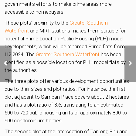
government’s efforts to make prime areas more
accessible to homebuyers.
These plots’ proximity to the
Greater Southern
Waterfront
and MRT stations makes them suitable for
potential Prime Location Public Housing (PLH) model
developments, which will be renamed Prime flats from
H2 2024. The
Greater Southern Waterfront
has been
Katong Shopping Centre
relaunches collective
identified as a possible location for PLH model flats by
sale with unchanged
the authorities.
S$638 million reserve
price
The three plots offer various development opportunities
due to their sizes and plot ratios. For instance, the first
plot adjacent to Sampan Place covers about 2 hectares
and has a plot ratio of 3.6, translating to an estimated
600 to 720 public housing units or approximately 800 to
900 condominium homes.
The second plot at the intersection of Tanjong Rhu and