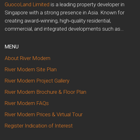
GuocoLand Limited
is a leading property developer in
Singapore with a strong presence in Asia. Known for
creating award‑winning, high‑quality residential,
commercial, and integrated developments such as…
MENU
About River Modern
River Modern Site Plan
River Modern Project Gallery
River Modern Brochure & Floor Plan
River Modern FAQs
River Modern Prices & Virtual Tour
Register Indication of Interest