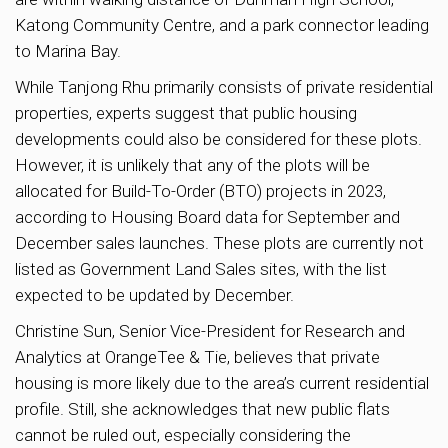
Katong Community Centre, and a park connector leading
to Marina Bay.
While Tanjong Rhu primarily consists of private residential
properties, experts suggest that public housing
developments could also be considered for these plots.
However, it is unlikely that any of the plots will be
allocated for Build-To-Order (BTO) projects in 2023,
according to Housing Board data for September and
December sales launches. These plots are currently not
listed as Government Land Sales sites, with the list
expected to be updated by December.
Christine Sun, Senior Vice-President for Research and
Analytics at OrangeTee & Tie, believes that private
housing is more likely due to the area’s current residential
profile. Still, she acknowledges that new public flats
cannot be ruled out, especially considering the