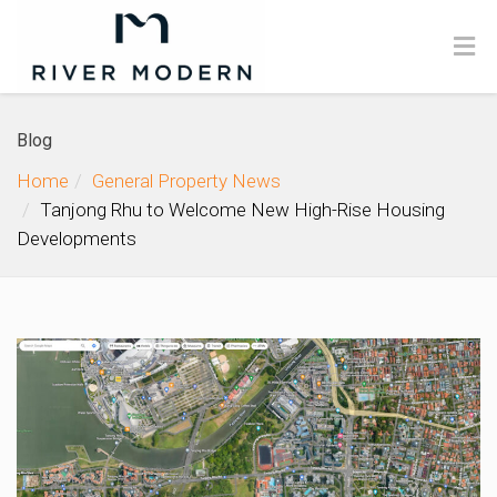
Blog
Home
General Property News
Tanjong Rhu to Welcome New High-Rise Housing
Developments