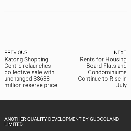
PREVIOUS
NEXT
Katong Shopping
Rents for Housing
Centre relaunches
Board Flats and
collective sale with
Condominiums
unchanged S$638
Continue to Rise in
million reserve price
July
ANOTHER QUALITY DEVELOPMENT BY GUOCOLAND
LIMITED