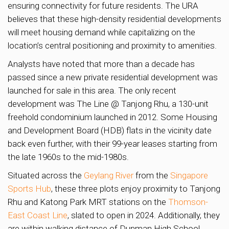
ensuring connectivity for future residents. The URA
believes that these high-density residential developments
will meet housing demand while capitalizing on the
location’s central positioning and proximity to amenities.
Analysts have noted that more than a decade has
passed since a new private residential development was
launched for sale in this area. The only recent
development was The Line @ Tanjong Rhu, a 130-unit
freehold condominium launched in 2012. Some Housing
and Development Board (HDB) flats in the vicinity date
back even further, with their 99-year leases starting from
the late 1960s to the mid-1980s.
Situated across the
Geylang River
from the
Singapore
Sports Hub
, these three plots enjoy proximity to Tanjong
Rhu and Katong Park MRT stations on the
Thomson-
East Coast Line
, slated to open in 2024. Additionally, they
are within walking distance of Dunman High School,